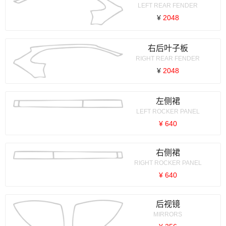
LEFT REAR FENDER
¥
2048
右后叶子板
RIGHT REAR FENDER
¥
2048
左侧裙
LEFT ROCKER PANEL
¥ 640
右侧裙
RIGHT ROCKER PANEL
¥ 640
后视镜
MIRRORS