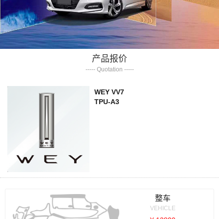
产品报价
----- Quotation -----
WEY VV7
TPU-A3
整车
VEHICLE