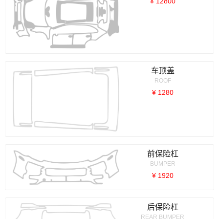
¥ 12800
车顶盖
ROOF
¥ 1280
前保险杠
BUMPER
¥ 1920
后保险杠
REAR BUMPER