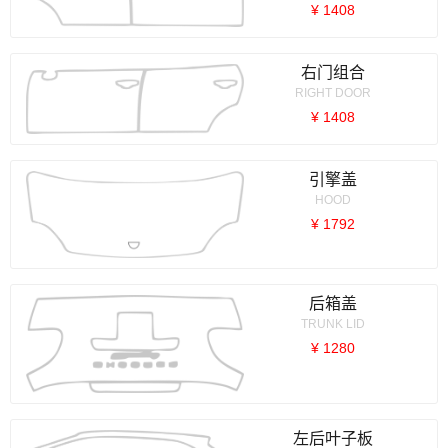
¥ 1408
右门组合
RIGHT DOOR
¥ 1408
引擎盖
HOOD
¥ 1792
后箱盖
TRUNK LID
¥ 1280
左后叶子板