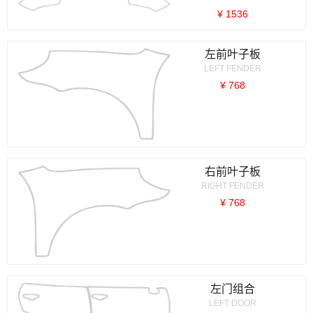
¥ 1536
左前叶子板
LEFT FENDER
¥ 768
右前叶子板
RIGHT FENDER
¥ 768
左门组合
LEFT DOOR