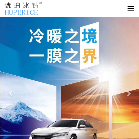
切
换
Previous
Nex
导
航